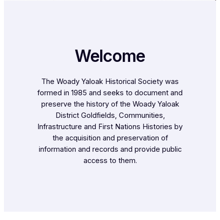
Welcome
The Woady Yaloak Historical Society was
formed in 1985 and seeks to document and
preserve the history of the Woady Yaloak
District Goldfields, Communities,
Infrastructure and First Nations Histories by
the acquisition and preservation of
information and records and provide public
access to them.