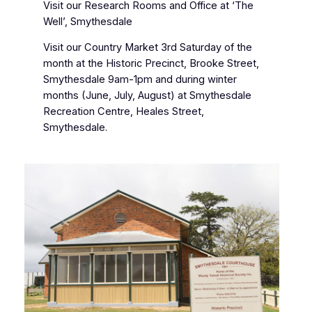
Visit our Research Rooms and Office at ‘The
Well’, Smythesdale
Visit our Country Market 3rd Saturday of the
month at the Historic Precinct, Brooke Street,
Smythesdale 9am-1pm and during winter
months (June, July, August) at Smythesdale
Recreation Centre, Heales Street,
Smythesdale.