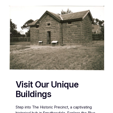
Visit Our Unique
Buildings
Step into The Historic Precinct, a captivating