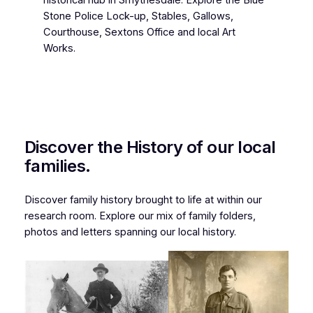
historical hub in Smythesdale. Explore the Blue
Stone Police Lock-up, Stables, Gallows,
Courthouse, Sextons Office and local Art
Works.
Discover the History of our local
families.
Discover family history brought to life at within our
research room. Explore our mix of family folders,
photos and letters spanning our local history.