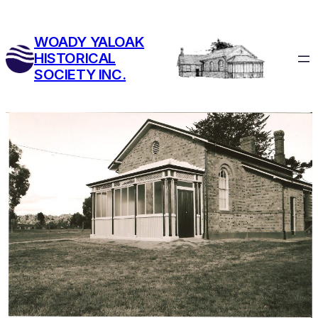
Skip
to
WOADY YALOAK
content
HISTORICAL
SOCIETY INC.