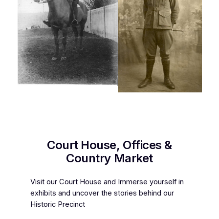
Court House, Offices &
Country Market
Visit our Court House and Immerse yourself in
exhibits and uncover the stories behind our
Historic Precinct