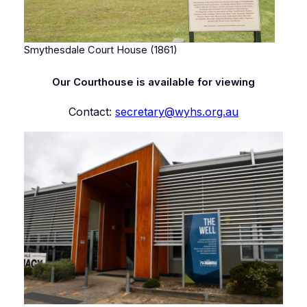
Smythesdale Court House (1861)
Our Courthouse is available for viewing
Contact:
secretary@wyhs.org.au