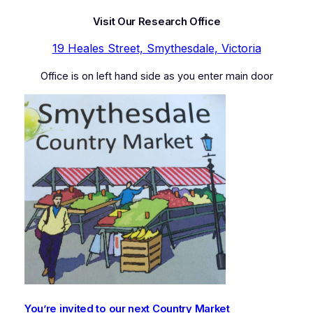
Visit Our Research Office
19 Heales Street, Smythesdale, Victoria
Office is on left hand side as you enter main door
You’re invited to our next Country Market